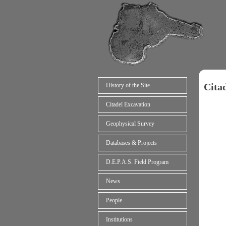
Cita
History of the Site
Citadel Excavation
Geophysical Survey
Databases & Projects
D.E.P.A.S. Field Program
News
People
Institutions