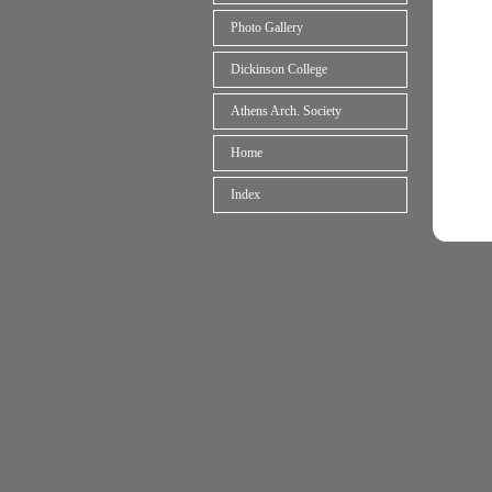
Photo Gallery
Dickinson College
Athens Arch. Society
Home
Index