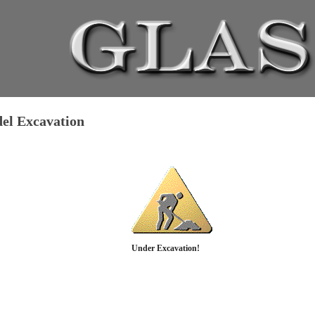
del Excavation
Under Excavation!