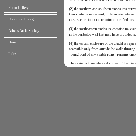
Photo Gallery
(2) the northern and southern enclosures surro
their spatial arrangement, differentiate between 
Dickinson College
these sectors from the remaining fortified area 
(3) the northeastern enclosure contains no visi
Athens Arch. Society
in the peribolos wall that may have provided ac
Home
(4) the eastern enclosure of the citadel is sepa
accessible only from outside the walls through 
Index
–being void of any visible ruins– remains uncl
The systematic
geophysical survey of the citad
to produce new architectural evidence and furthe
trace earlier occupation phases of the site. The 
• remote-sensing investigation of the northern 
buildings, subsidiary structures, storage areas, 
• remote-sensing investigation of the vast ‘void
within the citadel and/or earlier occupation rem
and stone tools);
• remote-sensing investigation of the northeaste
potentially Mycenaean ruins or diagnostic geoma
cultivation, extensive burning, metallurgy, walki