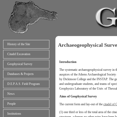
Archaeogeophysical Surv
History of the Site
Citadel Excavation
Introduction
Geophysical Survey
The systematic archaeogeophysical survey in t
Databases & Projects
auspices of the Athens Archaeological Society 
by Dickinson College and the INSTAP. The geop
and undergraduate students, and teams of spec
D.E.P.A.S. Field Program
Geophysics Laboratory of the Univ. of Thessalo
News
Aims of Geophysical Survey
People
The current form and lay-out of the
citadel of 
(1) one third or less of the total area of the ci
Institutions
structures, whereas no other ruins have been lo